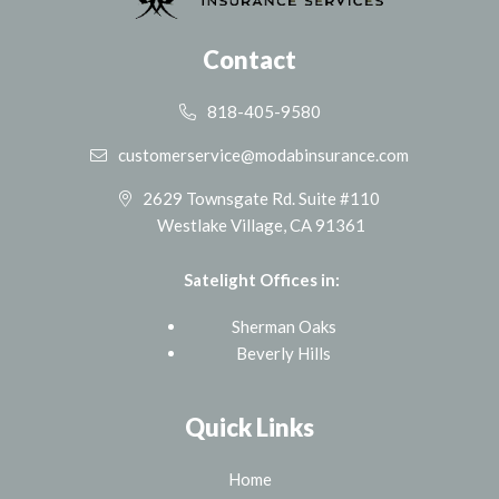
Contact
818-405-9580
customerservice@modabinsurance.com
2629 Townsgate Rd. Suite #110
Westlake Village, CA 91361
Satelight Offices in:
Sherman Oaks
Beverly Hills
Quick Links
Home