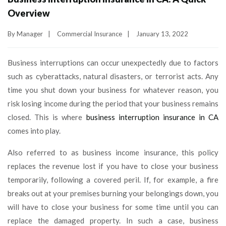
Overview
By
Manager
|
Commercial Insurance
|
January 13, 2022
Business interruptions can occur unexpectedly due to factors
such as cyberattacks, natural disasters, or terrorist acts. Any
time you shut down your business for whatever reason, you
risk losing income during the period that your business remains
closed. This is where
business interruption insurance in CA
comes into play.
Also referred to as business income insurance, this policy
replaces the revenue lost if you have to close your business
temporarily, following a covered peril. If, for example, a fire
breaks out at your premises burning your belongings down, you
will have to close your business for some time until you can
replace the damaged property. In such a case, business