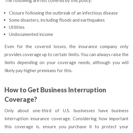
The following are not covered by this policy:
Closure following the outbreak of an infectious disease
Some disasters, including floods and earthquakes
Utilities
Undocumented income
Even for the covered losses, the insurance company only
provides coverage up to certain limits. You can always raise the
limits depending on your coverage needs, although you will
likely pay higher premiums for this.
How to Get Business Interruption
Coverage?
Only about one-third of U.S. businesses have business
interruption insurance coverage. Considering how important
this coverage is, ensure you purchase it to protect your