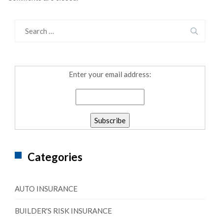
Enter your email address:
Categories
AUTO INSURANCE
BUILDER'S RISK INSURANCE