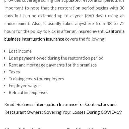
important to note that the restoration period begins with 30
days but can be extended up to a year (360 days) using an
endorsement. Also, it usually takes anywhere from 48 to 72
hours for the policy to kick in after an insured event.
California
business interruption insurance
covers the following:
Lost income
Loan payment owed during the restoration period
Rent and mortgage payments for the premises
Taxes
Training costs for employees
Employee wages
Relocation expenses
Read:
Business Interruption Insurance for Contractors and
Restaurant Owners: Covering Your Losses During COVID-19