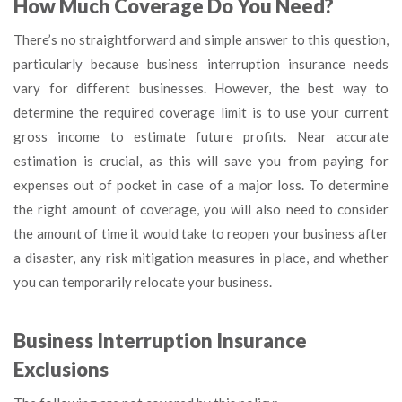
How Much Coverage Do You Need?
There’s no straightforward and simple answer to this question,
particularly because business interruption insurance needs
vary for different businesses. However, the best way to
determine the required coverage limit is to use your current
gross income to estimate future profits. Near accurate
estimation is crucial, as this will save you from paying for
expenses out of pocket in case of a major loss. To determine
the right amount of coverage, you will also need to consider
the amount of time it would take to reopen your business after
a disaster, any risk mitigation measures in place, and whether
you can temporarily relocate your business.
Business Interruption Insurance
Exclusions