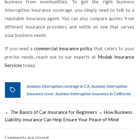
business from eventualities. To get the right business
interruption insurance coverage, you simply need to talk to a
reputable insurance agent. You can also compare quotes from
different insurance providers and settle on one that serves
your business needs.
If you need a
commercial insurance policy
that caters to your
precise needs, reach out to our experts at
Modab Insurance
Services
today.
business interruption coverage in CA
business interruption
,
insurance cover
business interruption insurance in California
,
←
The Basics of Car Insurance for Beginners
→
How Business
Liability Insurance Can Help Ensure Your Peace of Mind
Comments are closed.