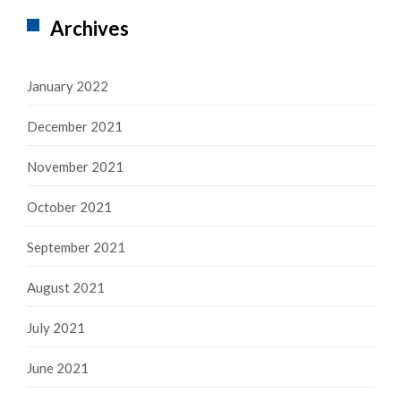
Archives
January 2022
December 2021
November 2021
October 2021
September 2021
August 2021
July 2021
June 2021