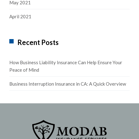
May 2021
April 2021
Recent Posts
How Business Liability Insurance Can Help Ensure Your
Peace of Mind
Business Interruption Insurance in CA: A Quick Overview