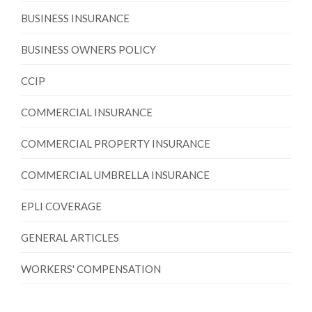
BUSINESS INSURANCE
BUSINESS OWNERS POLICY
CCIP
COMMERCIAL INSURANCE
COMMERCIAL PROPERTY INSURANCE
COMMERCIAL UMBRELLA INSURANCE
EPLI COVERAGE
GENERAL ARTICLES
WORKERS' COMPENSATION