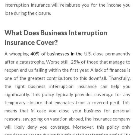
interruption insurance will reimburse you for the income you
lose during the closure.
What Does Business Interruption
Insurance Cover?
A whopping
40% of businesses in the U.S.
close permanently
after a catastrophe. Worse still, 25% of those that manage to
reopen end up failing within the first year. A lack of finances is
one of the greatest contributors to this downfall. Thankfully,
the right business interruption insurance can help you
significantly. This policy typically provides coverage for any
temporary closure that emanates from a covered peril. This
means that in case you close your business for personal
reasons, say, going on vacation abroad, the insurance company
will likely deny you coverage. Moreover, this policy only
provides coverage during the stipulated restoration period. It’s