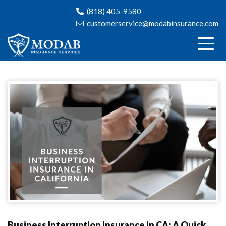
(818) 405-9580
customerservice@modabinsurance.com
Business Interruption Insurance in CA: A Quick