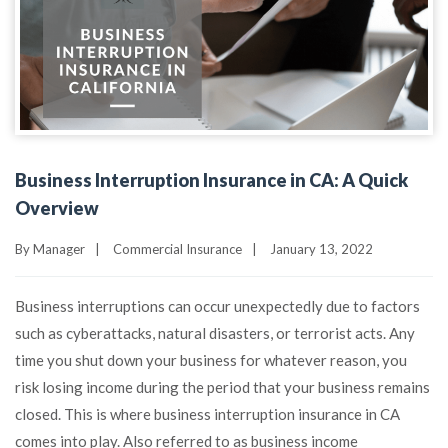
Business Interruption Insurance in CA: A Quick
Overview
By
Manager
|
Commercial Insurance
|
January 13, 2022
Business interruptions can occur unexpectedly due to factors
such as cyberattacks, natural disasters, or terrorist acts. Any
time you shut down your business for whatever reason, you
risk losing income during the period that your business remains
closed. This is where business interruption insurance in CA
comes into play. Also referred to as business income