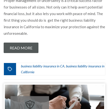
Proper management of uncertainty is a critical success factor
for businesses of all sizes. Not only can it help avert potential
financial loss, but it also lets you work with peace of mind. The
first thing you should do is get the right business liability
insurance in California to maximize your protection against the
unforeseeable.
READ MORE
business liability insurance in CA
business liability insurance in
,
California