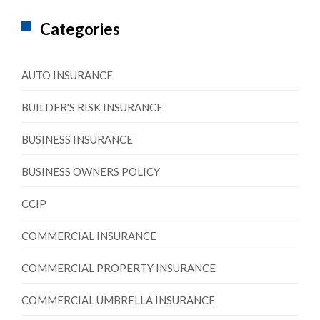
Categories
AUTO INSURANCE
BUILDER'S RISK INSURANCE
BUSINESS INSURANCE
BUSINESS OWNERS POLICY
CCIP
COMMERCIAL INSURANCE
COMMERCIAL PROPERTY INSURANCE
COMMERCIAL UMBRELLA INSURANCE