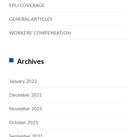
EPLI COVERAGE
GENERAL ARTICLES
WORKERS' COMPENSATION
Archives
January 2022
December 2021
November 2021
October 2021
September 2021