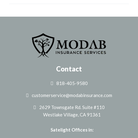
Contact
818-405-9580
customerservice@modabinsurance.com
2629 Townsgate Rd. Suite #110
Westlake Village, CA 91361
Satelight Offices in: