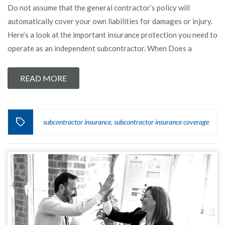
Do not assume that the general contractor’s policy will
automatically cover your own liabilities for damages or injury.
Here’s a look at the important insurance protection you need to
operate as an independent subcontractor. When Does a
READ MORE
subcontractor insurance
subcontractor insurance coverage
,