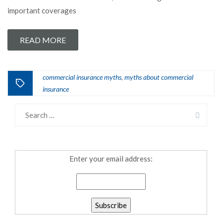
important coverages
READ MORE
commercial insurance myths
myths about commercial
,
insurance
Enter your email address: