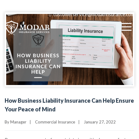
(818) 405-9580
customerservice@modabinsurance.com
How Business Liability Insurance Can Help Ensure
Your Peace of Mind
By
Manager
|
Commercial Insurance
|
January 27, 2022