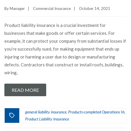
By
Manager
|
Commercial Insurance
|
October 14, 2021
Product liability insurance is a crucial investment for
businesses that make goods or offer certain services. For
example, it can protect your company from substantial losses if
you’re successfully sued, for making equipment that ends up
injuring or harming a user due to design or manufacturing
defects. Contractors that construct or install roofs, buildings,
wiring,
READ MORE
general liability insurance
Products-completed Operations Vs.
,
Product Liability Insurance