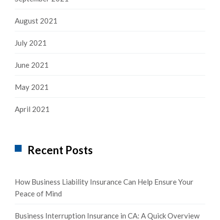
August 2021
July 2021
June 2021
May 2021
April 2021
Recent Posts
How Business Liability Insurance Can Help Ensure Your
Peace of Mind
Business Interruption Insurance in CA: A Quick Overview