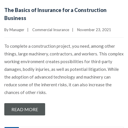
The Basics of Insurance for a Construction
Business
By
Manager
|
Commercial Insurance
|
November 23, 2021
To complete a construction project, you need, among other
things, large machinery, contractors, and workers. This complex
working environment creates possibilities for third-party
damages, bodily injuries, as well as potential litigation. While
the adoption of advanced technology and machinery can
reduce some of the inherent risks, it can also increase the
chances of other risks.
READ MORE