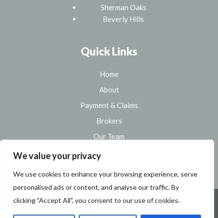
Sherman Oaks
Beverly Hills
Quick Links
Home
About
Payment & Claims
Brokers
Our Team
Sitemap
We value your privacy
We use cookies to enhance your browsing experience, serve
personalised ads or content, and analyse our traffic. By
clicking "Accept All", you consent to our use of cookies.