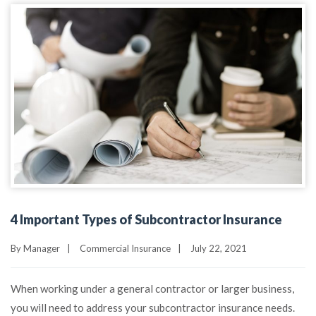
4 Important Types of Subcontractor Insurance
By
Manager
|
Commercial Insurance
|
July 22, 2021
When working under a general contractor or larger business,
you will need to address your subcontractor insurance needs.