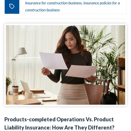
insurance for construction business
insurance policies for a
,
construction business
Products-completed Operations Vs. Product
Liability Insurance: How Are They Different?