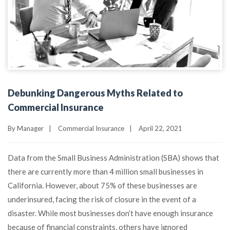
Debunking Dangerous Myths Related to
Commercial Insurance
By
Manager
|
Commercial Insurance
|
April 22, 2021
Data from the Small Business Administration (SBA) shows that
there are currently more than 4 million small businesses in
California. However, about 75% of these businesses are
underinsured, facing the risk of closure in the event of a
disaster. While most businesses don’t have enough insurance
because of financial constraints, others have ignored