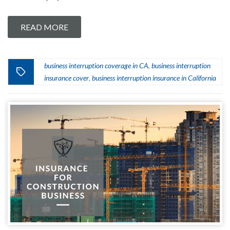
READ MORE
business interruption coverage in CA
business interruption
,
insurance cover
business interruption insurance in California
,