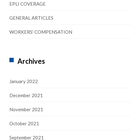
EPLI COVERAGE
GENERAL ARTICLES
WORKERS' COMPENSATION
Archives
January 2022
December 2021
November 2021
October 2021
September 2021