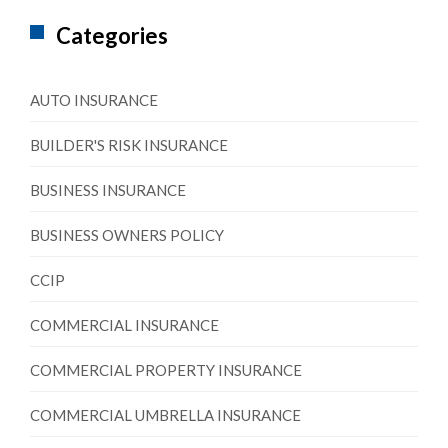
Categories
AUTO INSURANCE
BUILDER'S RISK INSURANCE
BUSINESS INSURANCE
BUSINESS OWNERS POLICY
CCIP
COMMERCIAL INSURANCE
COMMERCIAL PROPERTY INSURANCE
COMMERCIAL UMBRELLA INSURANCE