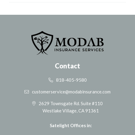
Contact
818-405-9580
customerservice@modabinsurance.com
2629 Townsgate Rd. Suite #110
Westlake Village, CA 91361
Satelight Offices in: