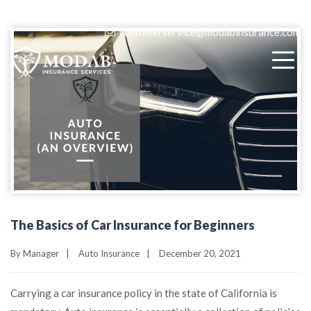
(818) 405-9580
customerservice@modabinsurance.com
The Basics of Car Insurance for Beginners
By
Manager
|
Auto Insurance
|
December 20, 2021
Carrying a car insurance policy in the state of California is