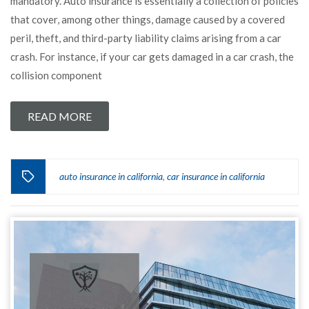
mandatory. Auto insurance is essentially a collection of policies
that cover, among other things, damage caused by a covered
peril, theft, and third-party liability claims arising from a car
crash. For instance, if your car gets damaged in a car crash, the
collision component
READ MORE
auto insurance in california
car insurance in california
,