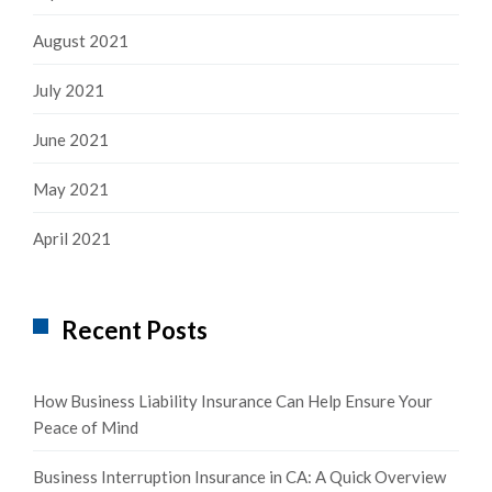
August 2021
July 2021
June 2021
May 2021
April 2021
Recent Posts
How Business Liability Insurance Can Help Ensure Your
Peace of Mind
Business Interruption Insurance in CA: A Quick Overview