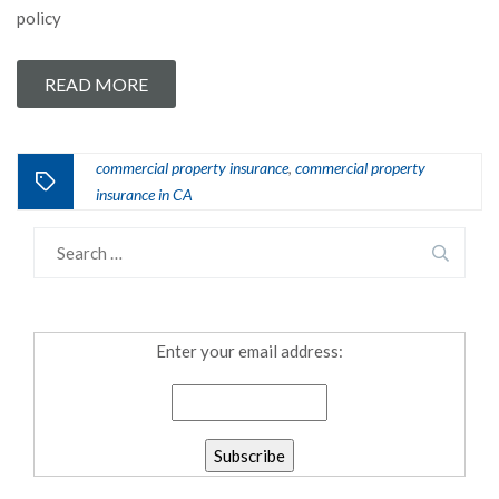
policy
READ MORE
commercial property insurance
commercial property
,
insurance in CA
Enter your email address: