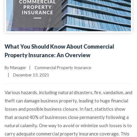
What You Should Know About Commercial
Property Insurance: An Overview
By
Manager
|
Commercial Property Insurance
|
December 13, 2021
Various hazards, including natural disasters, fire, vandalism, and
theft can damage business property, leading to huge financial
losses and possible business closure. In fact, statistics show
that around 40% of businesses close permanently following a
natural calamity. One way to avoid or minimize such losses is to
carry adequate commercial property insurance coverage. This