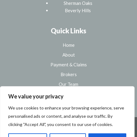
Sherman Oaks
Beverly Hills
Quick Links
Home
About
Payment & Claims
Brokers
Our Team
Sitemap
We value your privacy
We use cookies to enhance your browsing experience, serve
personalised ads or content, and analyse our traffic. By
clicking "Accept All", you consent to our use of cookies.
Copyright 2026 Modab Insurance