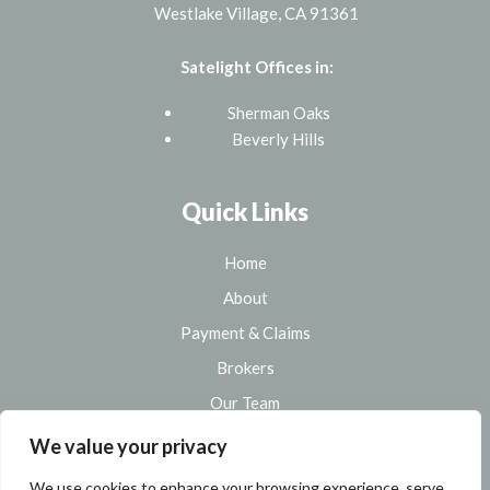
Westlake Village, CA 91361
Satelight Offices in:
Sherman Oaks
Beverly Hills
Quick Links
Home
About
Payment & Claims
Brokers
Our Team
Sitemap
We value your privacy
We use cookies to enhance your browsing experience, serve