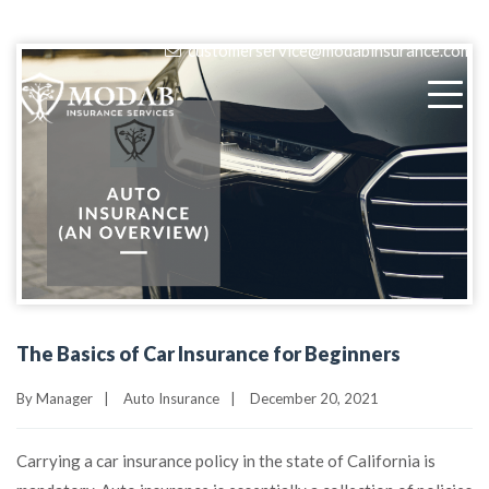
(818) 405-9580
customerservice@modabinsurance.com
The Basics of Car Insurance for Beginners
By
Manager
|
Auto Insurance
|
December 20, 2021
Carrying a car insurance policy in the state of California is