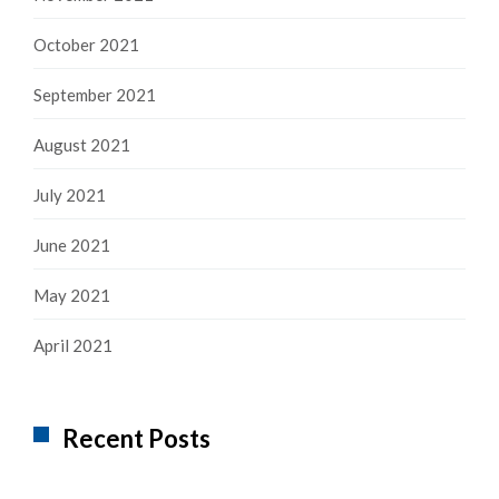
October 2021
September 2021
August 2021
July 2021
June 2021
May 2021
April 2021
Recent Posts