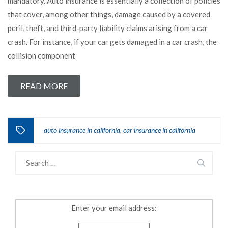
mandatory. Auto insurance is essentially a collection of policies
that cover, among other things, damage caused by a covered
peril, theft, and third-party liability claims arising from a car
crash. For instance, if your car gets damaged in a car crash, the
collision component
READ MORE
auto insurance in california
car insurance in california
,
Enter your email address: