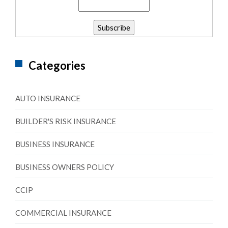
Categories
AUTO INSURANCE
BUILDER'S RISK INSURANCE
BUSINESS INSURANCE
BUSINESS OWNERS POLICY
CCIP
COMMERCIAL INSURANCE