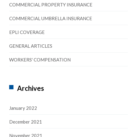
COMMERCIAL PROPERTY INSURANCE
COMMERCIAL UMBRELLA INSURANCE
EPLI COVERAGE
GENERAL ARTICLES
WORKERS' COMPENSATION
Archives
January 2022
December 2021
November 2021