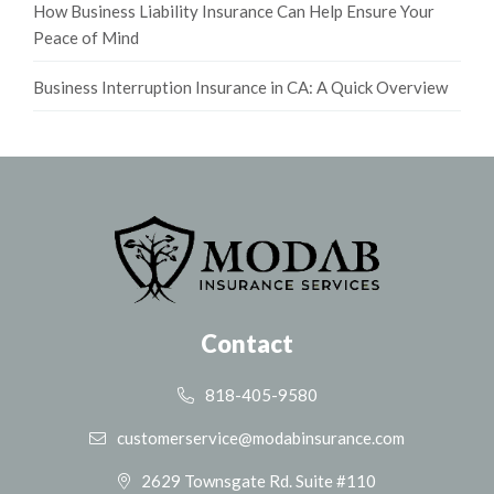
How Business Liability Insurance Can Help Ensure Your
Peace of Mind
Business Interruption Insurance in CA: A Quick Overview
Contact
818-405-9580
customerservice@modabinsurance.com
2629 Townsgate Rd. Suite #110